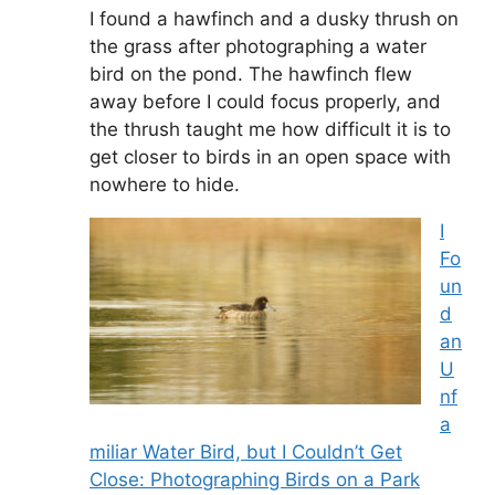
I found a hawfinch and a dusky thrush on
the grass after photographing a water
bird on the pond. The hawfinch flew
away before I could focus properly, and
the thrush taught me how difficult it is to
get closer to birds in an open space with
nowhere to hide.
I
Fo
un
d
an
U
nf
a
miliar Water Bird, but I Couldn’t Get
Close: Photographing Birds on a Park