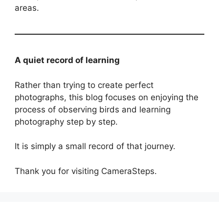
areas.
A quiet record of learning
Rather than trying to create perfect
photographs, this blog focuses on enjoying the
process of observing birds and learning
photography step by step.
It is simply a small record of that journey.
Thank you for visiting CameraSteps.