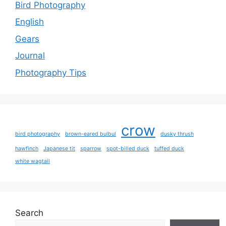
Bird Photography
English
Gears
Journal
Photography Tips
crow
bird photography
brown-eared bulbul
dusky thrush
hawfinch
Japanese tit
sparrow
spot-billed duck
tuffed duck
white wagtail
Search