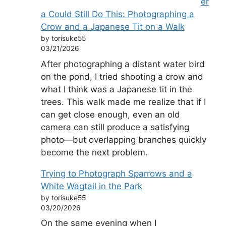
er
a Could Still Do This: Photographing a
Crow and a Japanese Tit on a Walk
by torisuke55
03/21/2026
After photographing a distant water bird
on the pond, I tried shooting a crow and
what I think was a Japanese tit in the
trees. This walk made me realize that if I
can get close enough, even an old
camera can still produce a satisfying
photo—but overlapping branches quickly
become the next problem.
Trying to Photograph Sparrows and a
White Wagtail in the Park
by torisuke55
03/20/2026
On the same evening when I