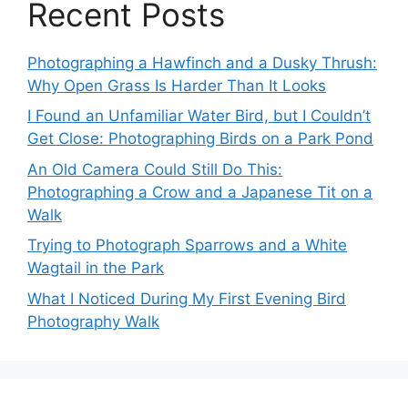
Recent Posts
Photographing a Hawfinch and a Dusky Thrush:
Why Open Grass Is Harder Than It Looks
I Found an Unfamiliar Water Bird, but I Couldn’t
Get Close: Photographing Birds on a Park Pond
An Old Camera Could Still Do This:
Photographing a Crow and a Japanese Tit on a
Walk
Trying to Photograph Sparrows and a White
Wagtail in the Park
What I Noticed During My First Evening Bird
Photography Walk