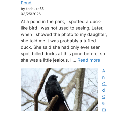
Pond
by torisuke55
03/25/2026
At a pond in the park, I spotted a duck-
like bird I was not used to seeing. Later,
when I showed the photo to my daughter,
she told me it was probably a tufted
duck. She said she had only ever seen
spot-billed ducks at this pond before, so
she was a little jealous. I …
Read more
A
n
Ol
d
C
a
m