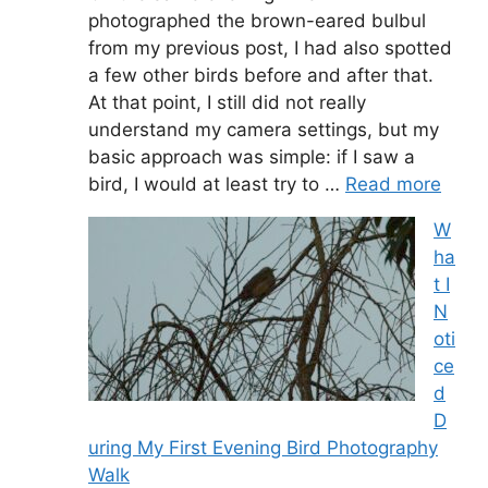
photographed the brown-eared bulbul
from my previous post, I had also spotted
a few other birds before and after that.
At that point, I still did not really
understand my camera settings, but my
basic approach was simple: if I saw a
bird, I would at least try to …
Read more
W
ha
t I
N
oti
ce
d
D
uring My First Evening Bird Photography
Walk