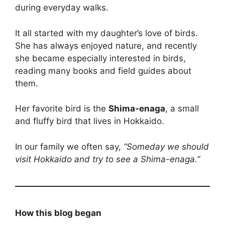
during everyday walks.
It all started with my daughter’s love of birds.
She has always enjoyed nature, and recently
she became especially interested in birds,
reading many books and field guides about
them.
Her favorite bird is the
Shima-enaga
, a small
and fluffy bird that lives in Hokkaido.
In our family we often say,
“Someday we should
visit Hokkaido and try to see a Shima-enaga.”
How this blog began