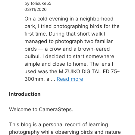
by torisuke55
03/11/2026
On a cold evening in a neighborhood
park, I tried photographing birds for the
first time. During that short walk I
managed to photograph two familiar
birds — a crow and a brown-eared
bulbul. I decided to start somewhere
simple and close to home. The lens I
used was the M.ZUIKO DIGITAL ED 75–
300mm, a …
Read more
Introduction
Welcome to CameraSteps.
This blog is a personal record of learning
photography while observing birds and nature