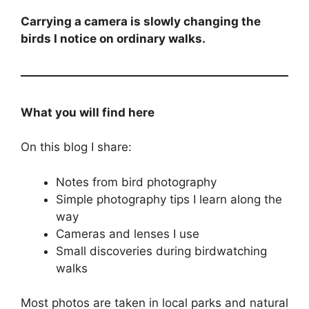
Carrying a camera is slowly changing the
birds I notice on ordinary walks.
What you will find here
On this blog I share:
Notes from bird photography
Simple photography tips I learn along the
way
Cameras and lenses I use
Small discoveries during birdwatching
walks
Most photos are taken in local parks and natural