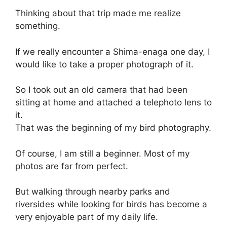
Thinking about that trip made me realize
something.
If we really encounter a Shima-enaga one day, I
would like to take a proper photograph of it.
So I took out an old camera that had been
sitting at home and attached a telephoto lens to
it.
That was the beginning of my bird photography.
Of course, I am still a beginner. Most of my
photos are far from perfect.
But walking through nearby parks and
riversides while looking for birds has become a
very enjoyable part of my daily life.