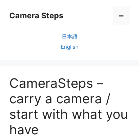
Skip
to
Camera Steps
Menu
content
日本語
English
CameraSteps –
carry a camera /
start with what you
have