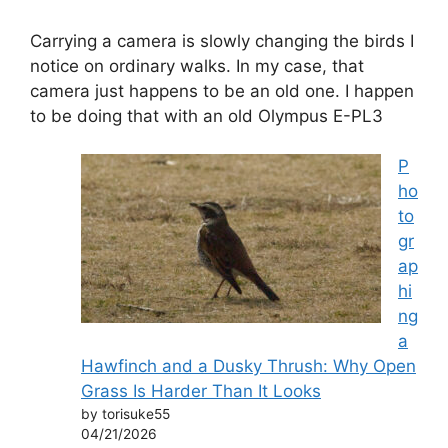
Carrying a camera is slowly changing the birds I
notice on ordinary walks. In my case, that
camera just happens to be an old one. I happen
to be doing that with an old Olympus E-PL3
P
ho
to
gr
ap
hi
ng
a
Hawfinch and a Dusky Thrush: Why Open
Grass Is Harder Than It Looks
by torisuke55
04/21/2026