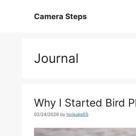
Skip
to
Camera Steps
content
Journal
Why I Started Bird 
02/24/2026
by
torisuke55