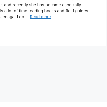
e, and recently she has become especially
s a lot of time reading books and field guides
ma-enaga. I do …
Read more