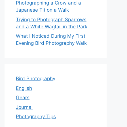
Photographing a Crow and a
Japanese Tit on a Walk
Trying to Photograph Sparrows
and a White Wagtail in the Park
What I Noticed During My First
Evening Bird Photography Walk
Bird Photography
English
Gears
Journal
Photography Tips