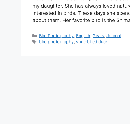
my daughter. She has always loved natur
interested in birds. These days she spend
about them. Her favorite bird is the Shi
Categories
Bird Photography
,
English
,
Gears
,
Journal
Tags
bird photography
,
spot-billed duck