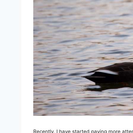
Recently, I have started paying more atte