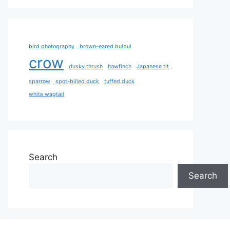
bird photography
brown-eared bulbul
crow
dusky thrush
hawfinch
Japanese tit
sparrow
spot-billed duck
tuffed duck
white wagtail
Search
Search