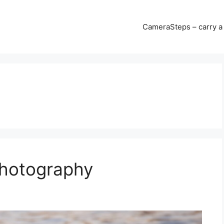
CameraSteps – carry a 
Photography