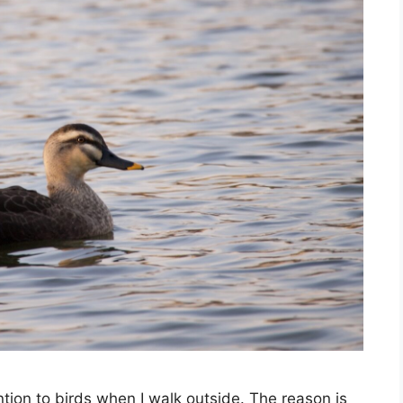
ntion to birds when I walk outside. The reason is