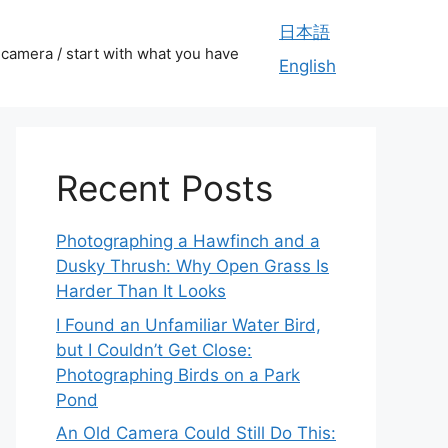
日本語
camera / start with what you have
English
Recent Posts
Photographing a Hawfinch and a
Dusky Thrush: Why Open Grass Is
Harder Than It Looks
I Found an Unfamiliar Water Bird,
but I Couldn’t Get Close:
Photographing Birds on a Park
Pond
An Old Camera Could Still Do This: